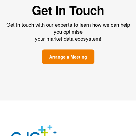
Get In Touch
Get in touch with our experts to learn how we can help
you optimise
your market data ecosystem!
Arrange a Meeting