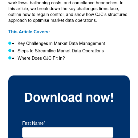
workflows, ballooning costs, and compliance headaches. In
this article, we break down the key challenges firms face,
outline how to regain control, and show how CJC’s structured
approach to optimise market data operations.
This Article Covers:
Key Challenges in Market Data Management
Steps to Streamline Market Data Operations
Where Does CJC Fit In?
Download now!
First Name
*