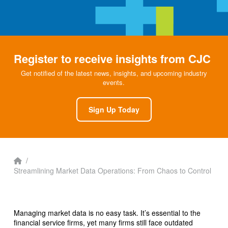
Register to receive insights from CJC
Get notified of the latest news, insights, and upcoming industry
events.
Sign Up Today
Home
/
Streamlining Market Data Operations: From Chaos to Control
Managing market data is no easy task. It’s essential to the
financial service firms, yet many firms still face outdated