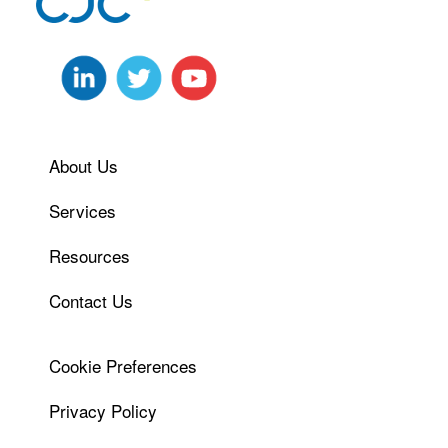
About Us
Services
Resources
Contact Us
Cookie Preferences
Privacy Policy