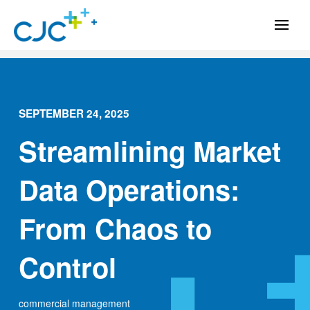
SEPTEMBER 24, 2025
Streamlining Market
Data Operations:
From Chaos to
Control
commercial management