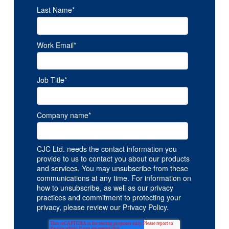
Last Name
*
Work Email
*
Job Title
*
Company name
*
CJC Ltd. needs the contact information you
provide to us to contact you about our products
and services. You may unsubscribe from these
communications at any time. For information on
how to unsubscribe, as well as our privacy
practices and commitment to protecting your
privacy, please review our Privacy Policy.