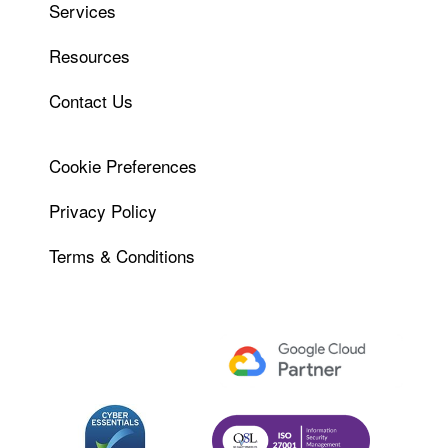
Services
Resources
Contact Us
Cookie Preferences
Privacy Policy
Terms & Conditions