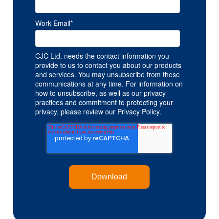
Work Email
*
CJC Ltd. needs the contact information you
provide to us to contact you about our products
and services. You may unsubscribe from these
communications at any time. For information on
how to unsubscribe, as well as our privacy
practices and commitment to protecting your
privacy, please review our Privacy Policy.