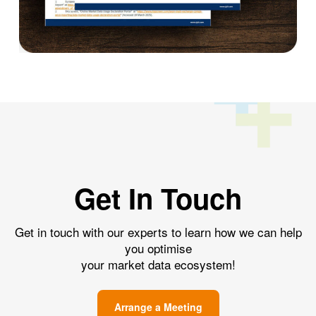
Get In Touch
Get in touch with our experts to learn how we can help
you optimise
your market data ecosystem!
Arrange a Meeting