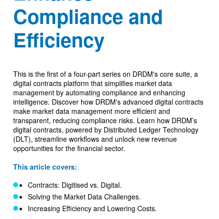
Compliance and
Efficiency
This is the first of a four-part series on DRDM's core suite, a
digital contracts platform that simplifies market data
management by automating compliance and enhancing
intelligence. Discover how DRDM's advanced digital contracts
make market data management more efficient and
transparent, reducing compliance risks. Learn how DRDM’s
digital contracts, powered by Distributed Ledger Technology
(DLT), streamline workflows and unlock new revenue
opportunities for the financial sector.
This article covers:
Contracts: Digitised vs. Digital.
Solving the Market Data Challenges.
Increasing Efficiency and Lowering Costs.