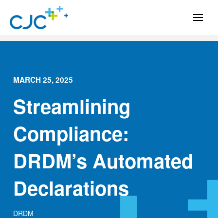
MARCH 25, 2025
Streamlining
Compliance:
DRDM’s Automated
Declarations
DRDM