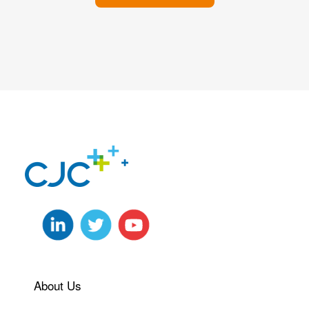
About Us