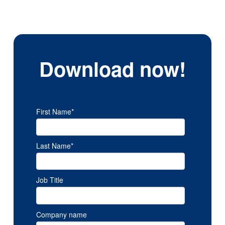
Download now!
First Name
*
Last Name
*
Job Title
Company name