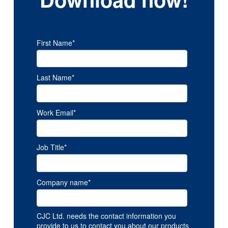
First Name
*
Last Name
*
Work Email
*
Job Title
*
Company name
*
CJC Ltd. needs the contact information you
provide to us to contact you about our products