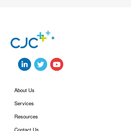
About Us
Services
Resources
Contact Us