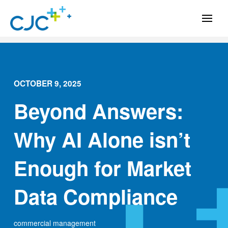
OCTOBER 9, 2025
Beyond Answers:
Why AI Alone isn’t
Enough for Market
Data Compliance
commercial management