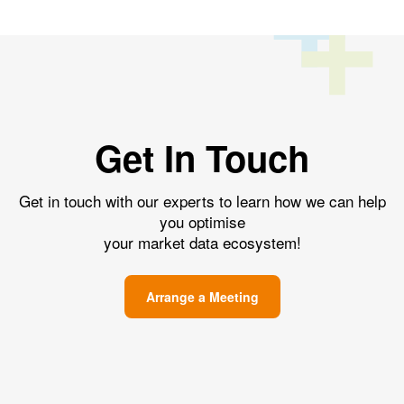
Get In Touch
Get in touch with our experts to learn how we can help
you optimise
your market data ecosystem!
Arrange a Meeting