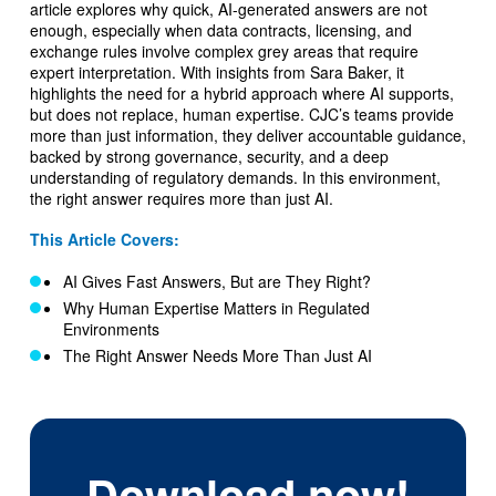
article explores why quick, AI-generated answers are not
enough, especially when data contracts, licensing, and
exchange rules involve complex grey areas that require
expert interpretation. With insights from Sara Baker, it
highlights the need for a hybrid approach where AI supports,
but does not replace, human expertise. CJC’s teams provide
more than just information, they deliver accountable guidance,
backed by strong governance, security, and a deep
understanding of regulatory demands. In this environment,
the right answer requires more than just AI.
This Article Covers:
AI Gives Fast Answers, But are They Right?
Why Human Expertise Matters in Regulated
Environments
The Right Answer Needs More Than Just AI
Download now!