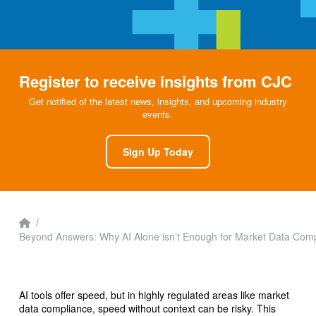
Register to receive insights from CJC
Get notified of the latest news, insights, and upcoming industry
events.
Sign Up Today
Home
/
Beyond Answers: Why AI Alone isn’t Enough for Market Data Com
AI tools offer speed, but in highly regulated areas like market
data compliance, speed without context can be risky. This