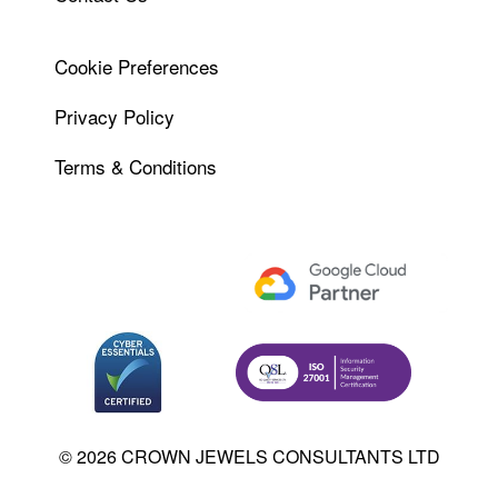
Cookie Preferences
Privacy Policy
Terms & Conditions
© 2026 CROWN JEWELS CONSULTANTS LTD