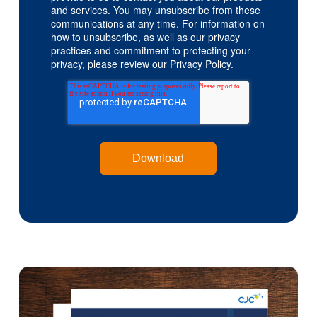
and services. You may unsubscribe from these
communications at any time. For information on
how to unsubscribe, as well as our privacy
practices and commitment to protecting your
privacy, please review our Privacy Policy.